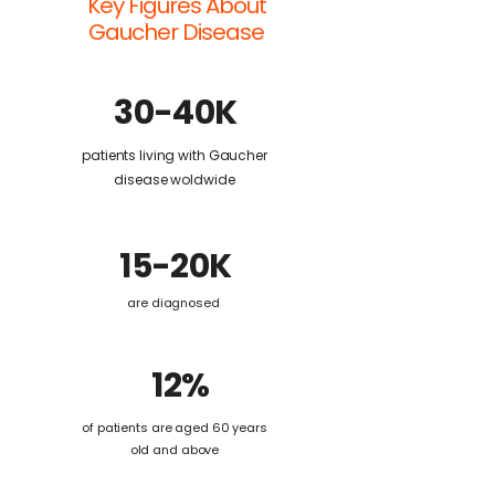
Key Figures About
Gaucher Disease
30-40K
patients living with Gaucher
disease woldwide
15-20K
are diagnosed
12%
of patients are aged 60 years
old and above