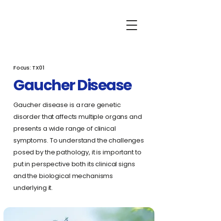
Focus: TX01
Gaucher Disease
Gaucher disease is a rare genetic
disorder that affects multiple organs and
presents a wide range of clinical
symptoms. To understand the challenges
posed by the pathology, it is important to
put in perspective both its clinical signs
and the biological mechanisms
underlying it.