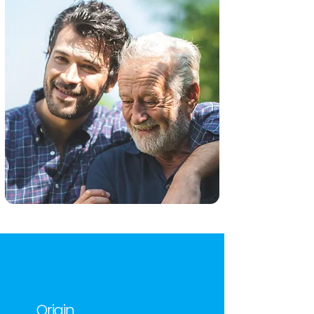
Origin