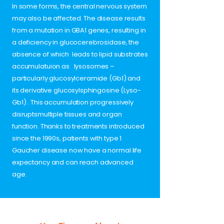
In some forms, the central nervous system
may also be affected. The disease results
from a mutation in GBA1 genes, resulting in
a deficiency in glucocerebrosidase, the
absence of which leads to lipid substrates
accumulatuion as lysosomes –
particularly glucosylceramide (Gb1) and
its derivative glucosylsphingosine (Lyso-
Gb1) . This accumulation progressively
disruptsmultiple tissues and organ
function. Thanks to treatments introduced
since the 1990s, patients with type 1
Gaucher disease now have a normal life
expectancy and can reach advanced
age.