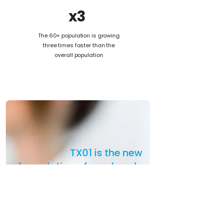
x3
The 60+ population is growing
three times faster than the
overall population
TX01 is the new
formulation of an already
approved treatment for
rare neurological
disorders,