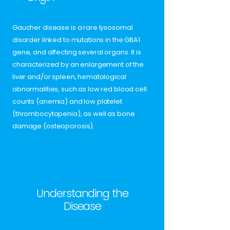
Gaucher disease is a rare lysosomal
disorder linked to mutations in the GBA1
gene, and affecting several organs. It is
characterized by an enlargement of the
liver and/or spleen, hematological
abnormalities, such as low red blood cell
counts (anemia) and low platelet
(thrombocytopenia), as well as bone
damage (osteoporosis).
Understanding the
Disease